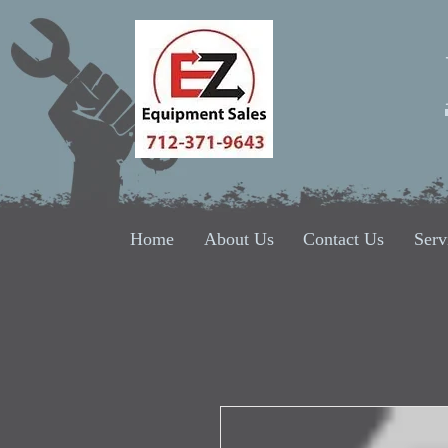
Home
About Us
Contact Us
Serv