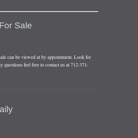
For Sale
sale can be viewed at by appointment. Look for
y questions feel free to contact us at 712-371-
aily