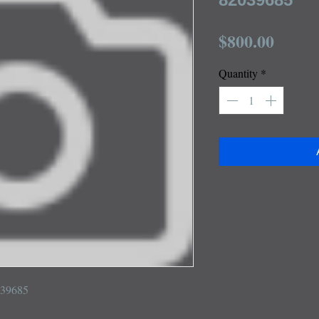
Price
$800.00
Quantity
*
039685