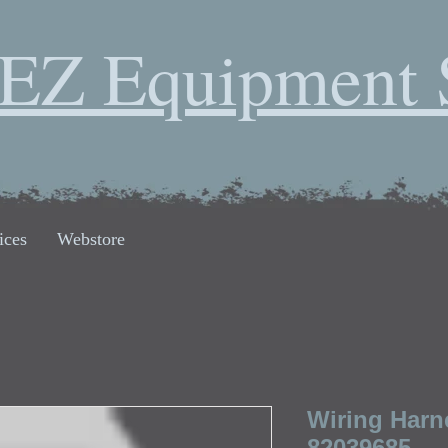
EZ Equipment 
ices
Webstore
Wiring Harn
82039685