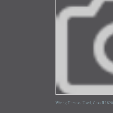
Wiring Harness, Used, Case IH 82