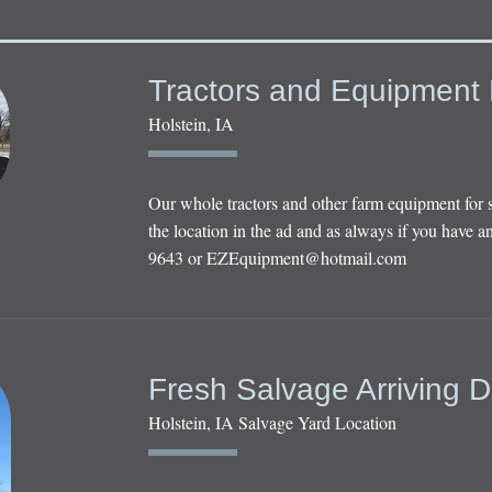
Tractors and Equipment 
Holstein, IA
Our whole tractors and other farm equipment for 
the location in the ad and as always if you have an
9643 or
EZEquipment@hotmail.com
Fresh Salvage Arriving D
Holstein, IA Salvage Yard Location