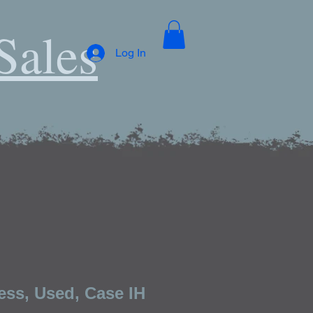
Sales
Log In
ess, Used, Case IH