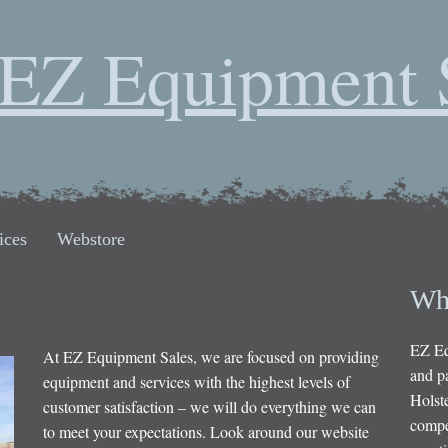
EZ Equipment 
ices
Webstore
Wh
EZ Eq
At EZ Equipment Sales, we are focused on providing
and pa
equipment and services with the highest levels of
Holste
customer satisfaction – we will do everything we can
compet
to meet your expectations. Look around our website