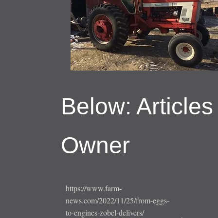
Below: Articles
Owner
https://www.farm-
news.com/2022/11/25/from-eggs-
to-engines-zobel-delivers/