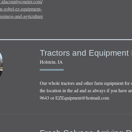
.idacountycourier.com/
an-zobel-ez-equipment-
business-and-agriculture
Tractors and Equipment 
Holstein, IA
Our whole tractors and other farm equipment for 
the location in the ad and as always if you have an
9643 or
EZEquipment@hotmail.com