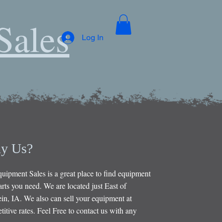
Sales
Log In
y Us?
uipment Sales is a great place to find equipment
rts you need. We are located just East of
in, IA. We also can sell your equipment at
itive rates. Feel Free to contact us with any