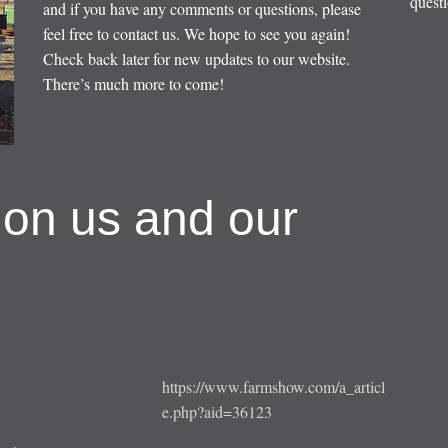
questi
and if you have any comments or questions, please
feel free to contact us. We hope to see you again!
Check back later for new updates to our website.
There’s much more to come!
 on us and our
https://www.farmshow.com/a_articl
e.php?aid=36123