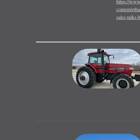
https://www
content/eth
sales-talks-