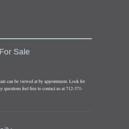
For Sale
sale can be viewed at by appointment. Look for
y questions feel free to contact us at 712-371-