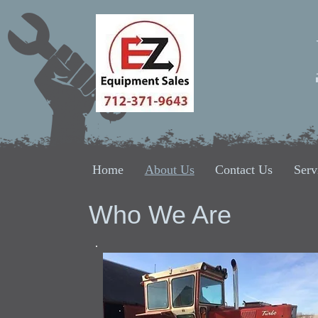
Home
About Us
Contact Us
Serv
Who We Are