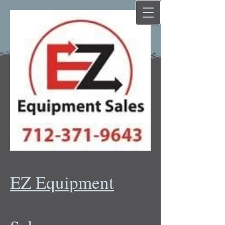
EZ Equipment