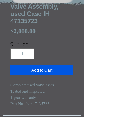
Valve Assembly,
used Case IH
47135723
Price
$2,000.00
Quantity
*
Add to Cart
Complete used valve assm

Tested and inspected

1 year warranty

Part Number 47135723