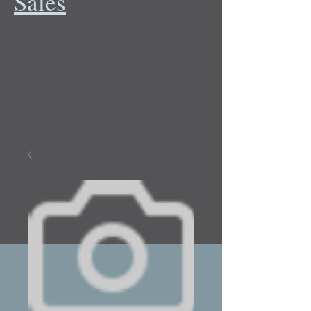
Sales