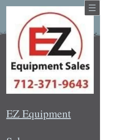
EZ Equipment