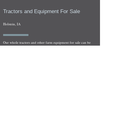
Tractors and Equipment For Sale
Holstein, IA
Our whole tractors and other farm equipment for sale can be
viewed at by appointment. Look for the location in the ad
and as always if you have any questions feel free to contact
us at
712-371-9643
or
EZEquipment@hotmail.com
Fresh Salvage Arriving Daily
Holstein, IA Salvage Yard Location
We are committed to bringing in fresh salvage every week
and stocking "Hard to Find" parts that other yards have not
seen on the shelf in years! We carry a full line of New, Used,
and Rebuilt tractor/combine parts. Originally our specialty