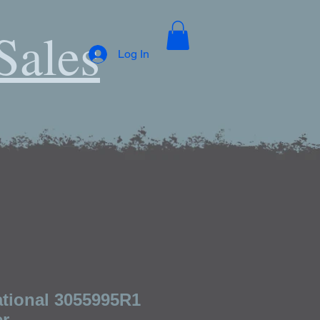
Sales
Log In
ational 3055995R1
er