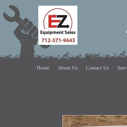
Home
About Us
Contact Us
Serv