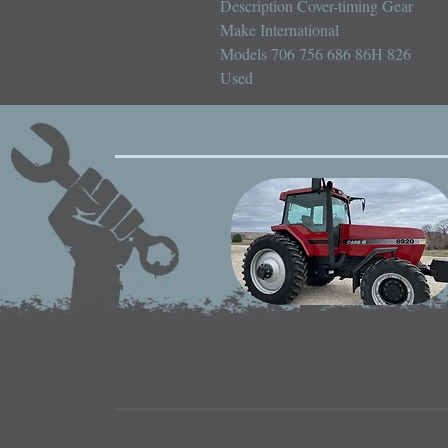
Description Cover-timing Gear

Make International

Models 706 756 686 86H 826

Used