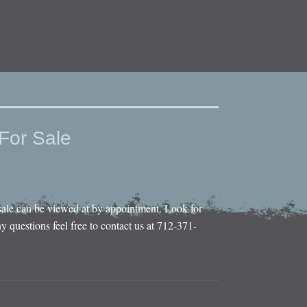
For Sale
sale can be viewed at by appointment. Look for
y questions feel free to contact us at 712-371-