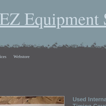
EZ Equipment 
ices
Webstore
Used Intern
Timing Cov