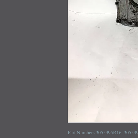
Part Numbers 3055995R16, 305599