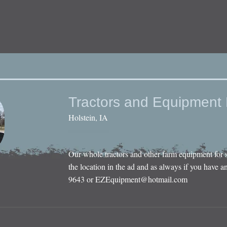
Tractors and Equipment 
Holstein, IA
Our whole tractors and other farm equipment for 
the location in the ad and as always if you have an
9643 or
EZEquipment@hotmail.com