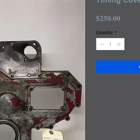
Price
$250.00
Quantity
*