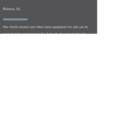
Holstein, IA
Our whole tractors and other farm equipment for sale can be
viewed at by appointment. Look for the location in the ad
and as always if you have any questions feel free to contact
us at
712-371-9643
or
EZEquipment@hotmail.com
Fresh Salvage Arriving Daily
Holstein, IA Salvage Yard Location
We are committed to bringing in fresh salvage every week
and stocking "Hard to Find" parts that other yards have not
seen on the shelf in years! We carry a full line of New, Used,
and Rebuilt tractor/combine parts. Originally our specialty
was International Harvester and Farmall tractors, however
we now stock thousands of parts for Case IH, New Holland,