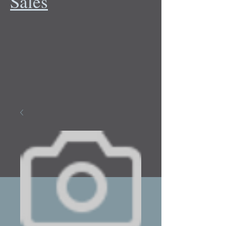
Sales