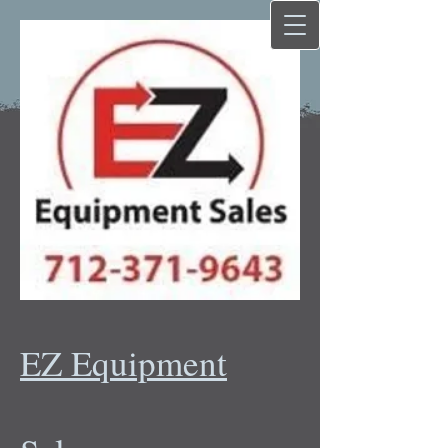
EZ Equipment