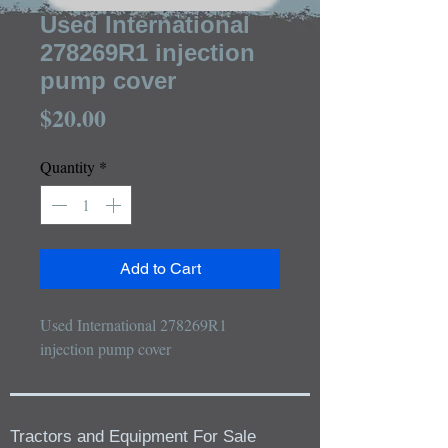
Used International
278269R1 injection
pump cover
Price
$20.00
Quantity
*
Add to Cart
Used International 278269R1 
injection pump cover
Tractors and Equipment For Sale