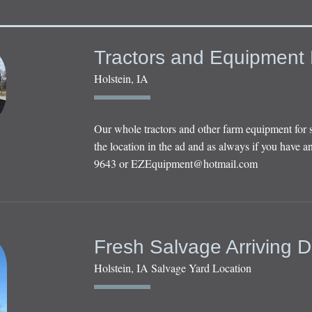
Tractors and Equipment 
Holstein, IA
Our whole tractors and other farm equipment for 
the location in the ad and as always if you have an
9643 or
EZEquipment@hotmail.com
Fresh Salvage Arriving D
Holstein, IA Salvage Yard Location