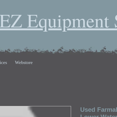
EZ Equipment 
ices
Webstore
Used Farmall
Lower Water