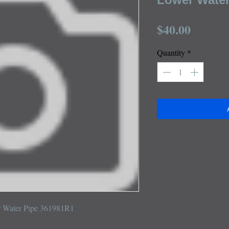
Price
$40.00
Quantity
*
r Water Pipe 361981R1