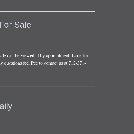
For Sale
sale can be viewed at by appointment. Look for
y questions feel free to contact us at 712-371-
aily