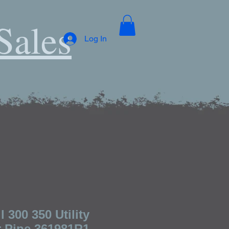
Sales
Log In
 300 350 Utility
 Pipe 361981R1