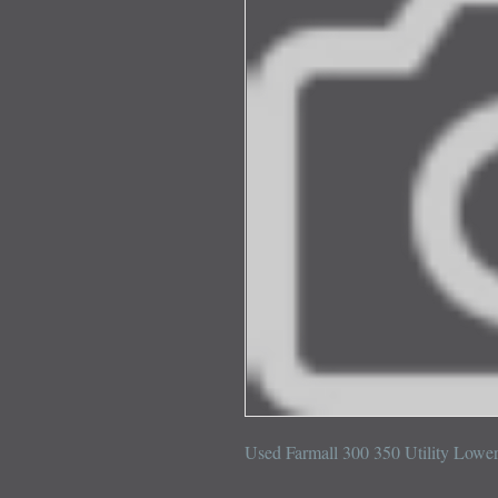
Used Farmall 300 350 Utility Lowe