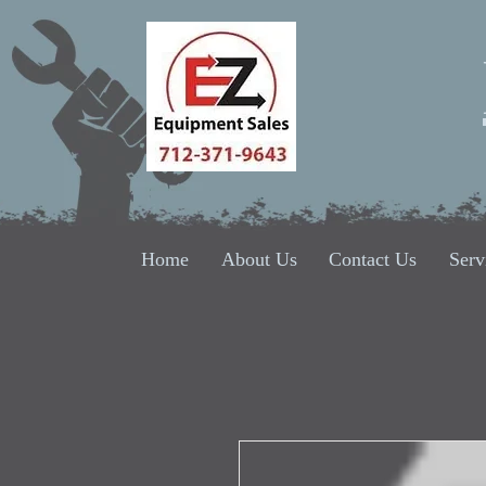
Home
About Us
Contact Us
Serv