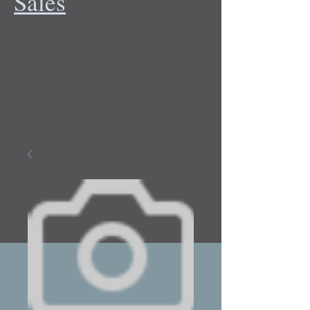
Sales