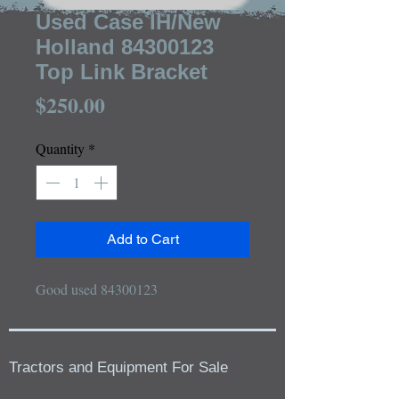
Used Case IH/New
Holland 84300123
Top Link Bracket
Price
$250.00
Quantity
*
Add to Cart
Good used 84300123
Tractors and Equipment For Sale