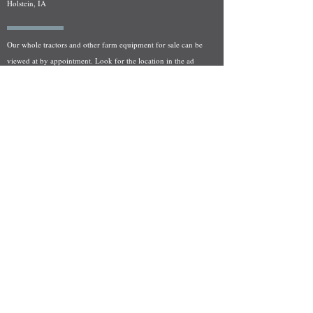
Holstein, IA
Our whole tractors and other farm equipment for sale can be
viewed at by appointment. Look for the location in the ad
and as always if you have any questions feel free to contact
us at
712-371-9643
or
EZEquipment@hotmail.com
Fresh Salvage Arriving Daily
Holstein, IA Salvage Yard Location
We are committed to bringing in fresh salvage every week
and stocking "Hard to Find" parts that other yards have not
seen on the shelf in years! We carry a full line of New, Used,
and Rebuilt tractor/combine parts. Originally our specialty
was International Harvester and Farmall tractors, however
we now stock thousands of parts for Case IH, New Holland,
and John Deere so feel free to bombard us with questions!