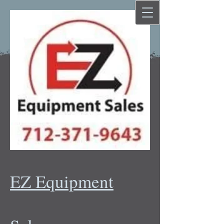
EZ Equipment