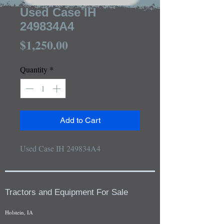
Used Case IH
249834A4
Price
$1,250.00
Quantity
*
Add to Cart
Used Case IH 249834A4
Tractors and Equipment For Sale
Holstein, IA