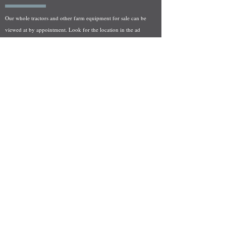
Our whole tractors and other farm equipment for sale can be
viewed at by appointment. Look for the location in the ad
and as always if you have any questions feel free to contact
us at
712-371-9643
or
EZEquipment@hotmail.com
Fresh Salvage Arriving Daily
Holstein, IA Salvage Yard Location
We are committed to bringing in fresh salvage every week
and stocking "Hard to Find" parts that other yards have not
seen on the shelf in years! We carry a full line of New, Used,
and Rebuilt tractor/combine parts. Originally our specialty
was International Harvester and Farmall tractors, however
we now stock thousands of parts for Case IH, New Holland,
and John Deere so feel free to bombard us with questions!
EZ Equipment Sales, LLC.