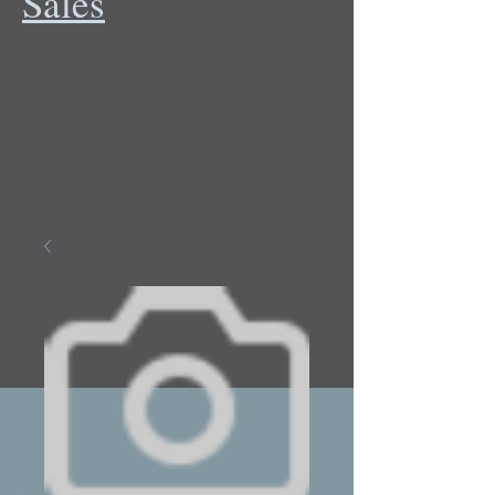
Sales