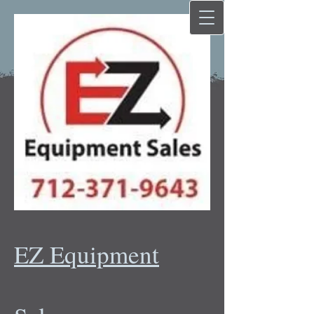
EZ Equipment