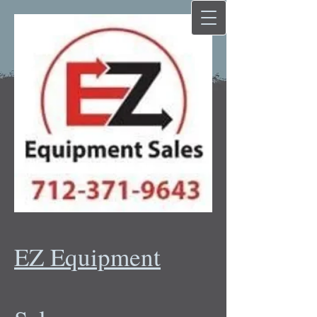
EZ Equipment