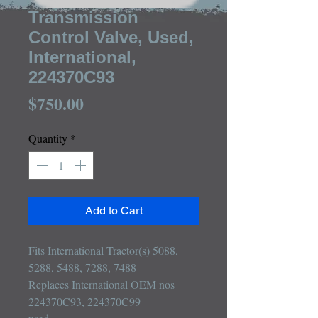
Transmission
Control Valve, Used,
International,
224370C93
Price
$750.00
Quantity
*
Add to Cart
Fits International Tractor(s) 5088, 
5288, 5488, 7288, 7488

Replaces International OEM nos 
224370C93, 224370C99
