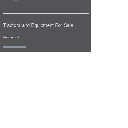
used
Tractors and Equipment For Sale
Holstein, IA
Our whole tractors and other farm equipment for sale can be
viewed at by appointment. Look for the location in the ad
and as always if you have any questions feel free to contact
us at
712-371-9643
or
EZEquipment@hotmail.com
Fresh Salvage Arriving Daily
Holstein, IA Salvage Yard Location
We are committed to bringing in fresh salvage every week
and stocking "Hard to Find" parts that other yards have not