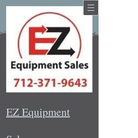
EZ Equipment