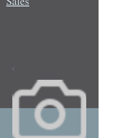
Sales