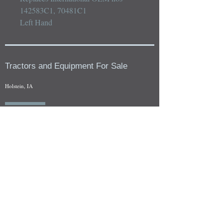
142583C1, 70481C1

Left Hand
Tractors and Equipment For Sale
Holstein, IA
Our whole tractors and other farm equipment for sale can be
viewed at by appointment. Look for the location in the ad
and as always if you have any questions feel free to contact
us at
712-371-9643
or
EZEquipment@hotmail.com
Fresh Salvage Arriving Daily
Holstein, IA Salvage Yard Location