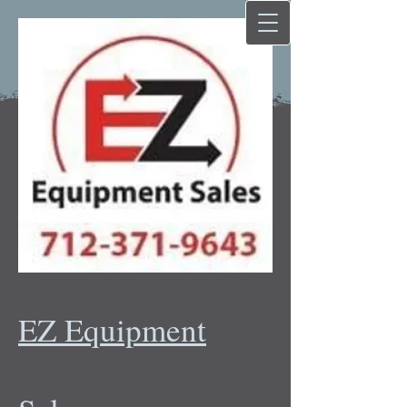
EZ Equipment