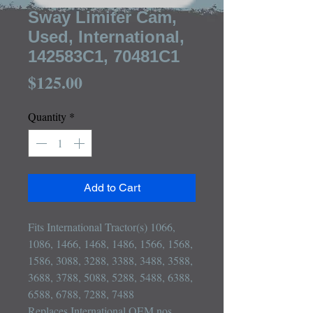
Sway Limiter Cam,
Used, International,
142583C1, 70481C1
Price
$125.00
Quantity
*
Add to Cart
Fits International Tractor(s) 1066, 
1086, 1466, 1468, 1486, 1566, 1568, 
1586, 3088, 3288, 3388, 3488, 3588, 
3688, 3788, 5088, 5288, 5488, 6388, 
6588, 6788, 7288, 7488

Replaces International OEM nos 