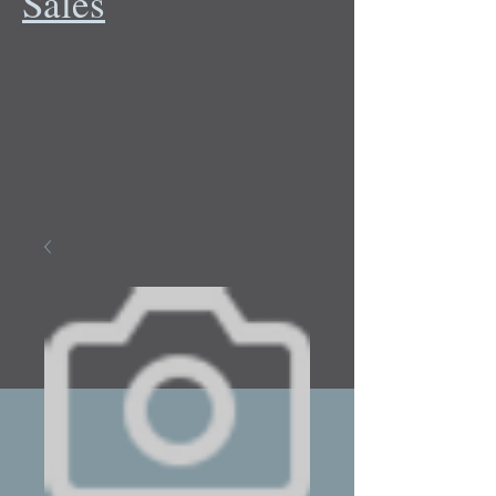
Sales