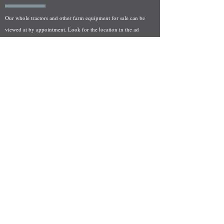
Our whole tractors and other farm equipment for sale can be
viewed at by appointment. Look for the location in the ad
and as always if you have any questions feel free to contact
us at
712-371-9643
or
EZEquipment@hotmail.com
Fresh Salvage Arriving Daily
Holstein, IA Salvage Yard Location
We are committed to bringing in fresh salvage every week
and stocking "Hard to Find" parts that other yards have not
seen on the shelf in years! We carry a full line of New, Used,
and Rebuilt tractor/combine parts. Originally our specialty
was International Harvester and Farmall tractors, however
we now stock thousands of parts for Case IH, New Holland,
and John Deere so feel free to bombard us with questions!
EZ Equipment Sales, LLC.