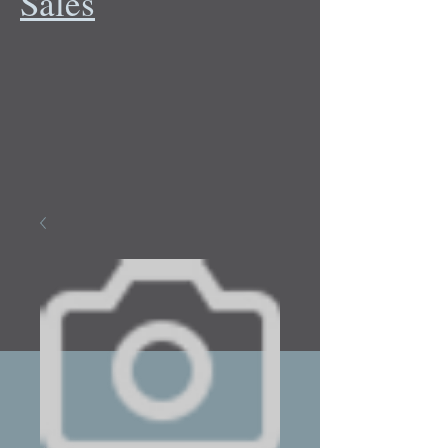
Sales