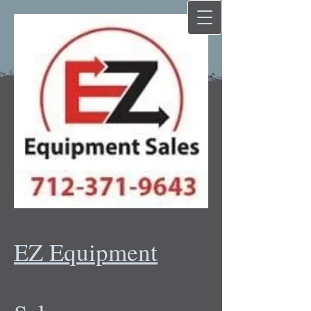
EZ Equipment