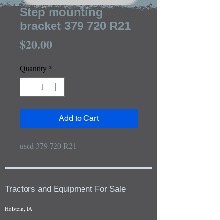
Step mounting
bracket 379 720 R21
Price
$20.00
Quantity
*
Add to Cart
used 379 720 R21
Tractors and Equipment For Sale
Holstein, IA