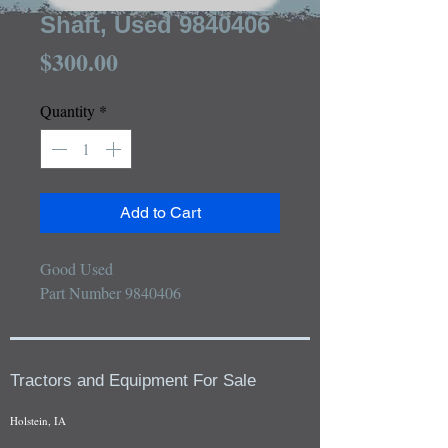
Shaft, Used 9840406
Price
$300.00
Quantity
*
Add to Cart
Good Used 

Part Number 9840406
Tractors and Equipment For Sale
Holstein, IA