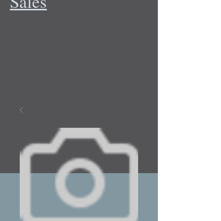
Sales