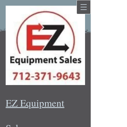
EZ Equipment