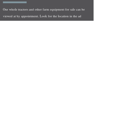
Our whole tractors and other farm equipment for sale can be
viewed at by appointment. Look for the location in the ad
and as always if you have any questions feel free to contact
us at
712-371-9643
or
EZEquipment@hotmail.com
Fresh Salvage Arriving Daily
Holstein, IA Salvage Yard Location
We are committed to bringing in fresh salvage every week
and stocking "Hard to Find" parts that other yards have not
seen on the shelf in years! We carry a full line of New, Used,
and Rebuilt tractor/combine parts. Originally our specialty
was International Harvester and Farmall tractors, however
we now stock thousands of parts for Case IH, New Holland,
and John Deere so feel free to bombard us with questions!
EZ Equipment Sales, LLC.