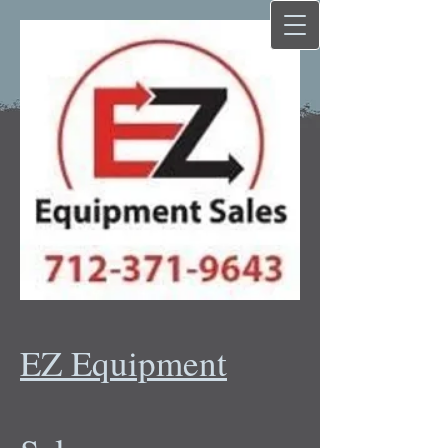
EZ Equipment