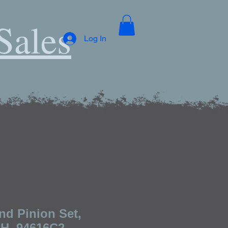
Sales
Log In
nd Pinion Set,
IH, 94616C2