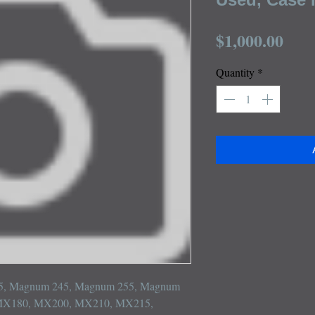
Pric
$1,000.00
Quantity
*
215, Magnum 245, Magnum 255, Magnum 
MX180, MX200, MX210, MX215, 