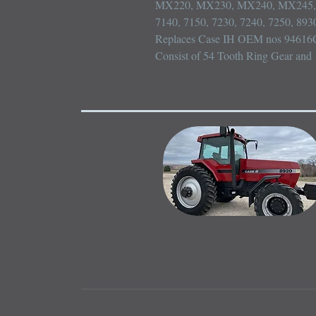
MX220, MX230, MX240, MX245, 
7140, 7150, 7230, 7240, 7250, 8930
Replaces Case IH OEM nos 94616C
Consist of 54 Tooth Ring Gear and 