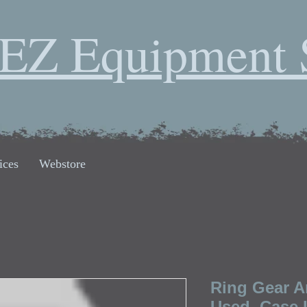
EZ Equipment 
ices
Webstore
Ring Gear A
Used, Case 