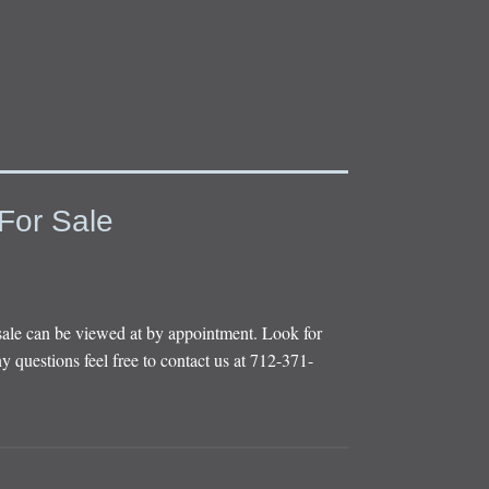
For Sale
sale can be viewed at by appointment. Look for
y questions feel free to contact us at 712-371-