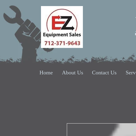
Home
About Us
Contact Us
Serv