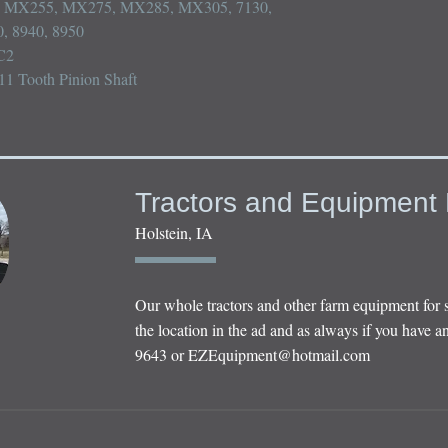
MX255, MX275, MX285, MX305, 7130, 
, 8940, 8950

2

11 Tooth Pinion Shaft
Tractors and Equipment 
Holstein, IA
Our whole tractors and other farm equipment for 
the location in the ad and as always if you have an
9643 or
EZEquipment@hotmail.com