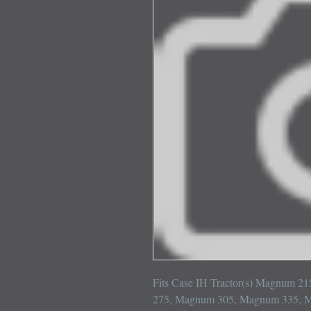
Fits Case IH Tractor(s) Magnum 
275, Magnum 305, Magnum 335, 