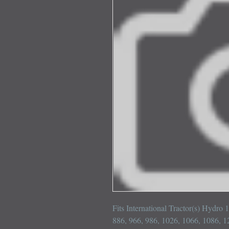
Fits International Tractor(s) Hydro 
886, 966, 986, 1026, 1066, 1086, 1