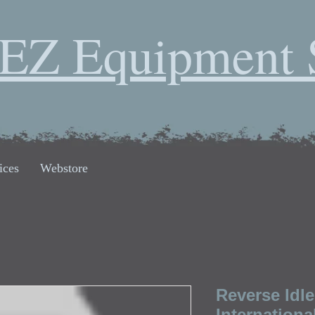
EZ Equipment 
ices
Webstore
Reverse Idle
Internationa