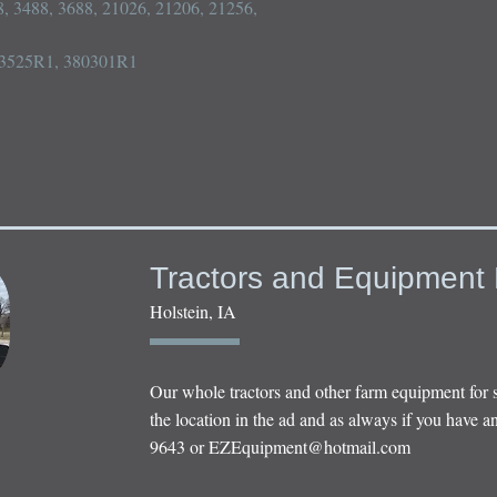
, 3488, 3688, 21026, 21206, 21256, 
93525R1, 380301R1

Tractors and Equipment 
Holstein, IA
Our whole tractors and other farm equipment for 
the location in the ad and as always if you have an
9643 or
EZEquipment@hotmail.com