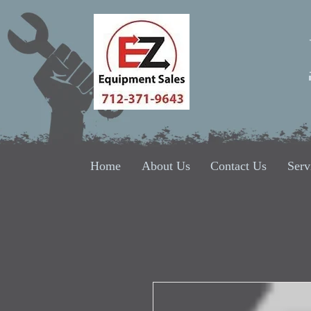
Home
About Us
Contact Us
Serv