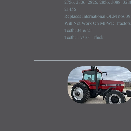
2756, 2806, 2826, 2856, 3088, 3288
21456

Replaces International OEM nos 3
Will Not Work On MFWD Tractors

Teeth: 34 & 21

Teeth: 1 7/16'" Thick