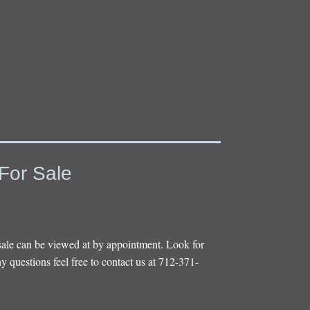
For Sale
sale can be viewed at by appointment. Look for
y questions feel free to contact us at 712-371-