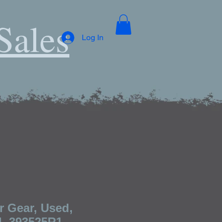
Sales
Log In
r Gear, Used,
l, 393525R1