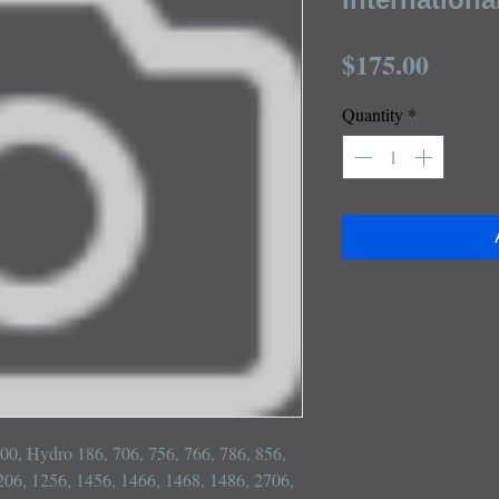
Price
$175.00
Quantity
*
100, Hydro 186, 706, 756, 766, 786, 856, 
206, 1256, 1456, 1466, 1468, 1486, 2706, 