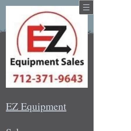
EZ Equipment