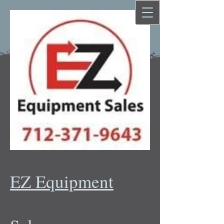
EZ Equipment