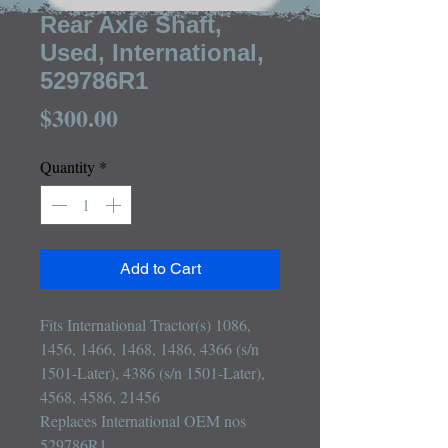
Rear Axle Shaft,
Used, International,
529786R1
Price
$300.00
Quantity
*
Add to Cart
Fits International Tractor(s) 1086, 
1456, 1466, 1468, 1486, 4366 (s/n 
1501-Later), 4386 (s/n 1501-Later), 
4568, 4586, 21456

Replaces International OEM nos 
529786R1
