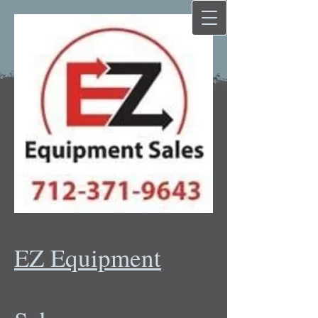
EZ Equipment