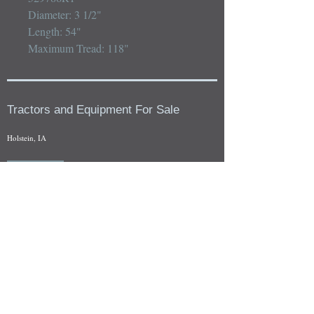
Diameter: 3 1/2"

Length: 54"

Maximum Tread: 118"
Tractors and Equipment For Sale
Holstein, IA
Our whole tractors and other farm equipment for sale can be
viewed at by appointment. Look for the location in the ad
and as always if you have any questions feel free to contact
us at
712-371-9643
or
EZEquipment@hotmail.com
Fresh Salvage Arriving Daily
Holstein, IA Salvage Yard Location