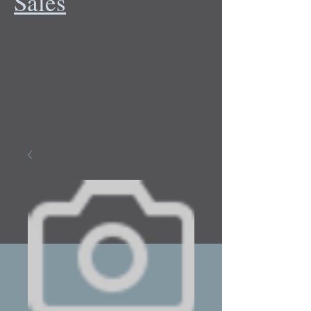
Sales