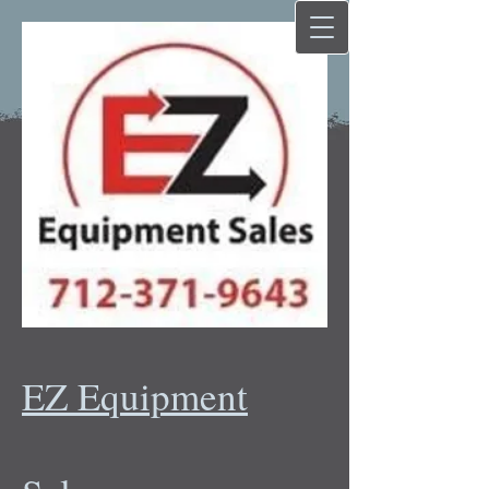
EZ Equipment