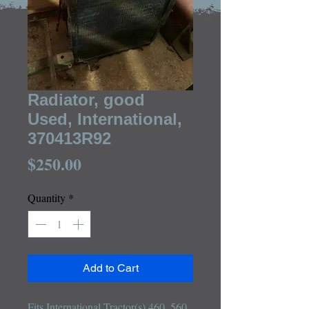
Radiator, good
Used, International,
370413R92
Price
$250.00
Quantity
*
Add to Cart
Fits International Tractor(s) 460, 560
