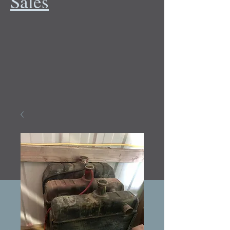
Sales