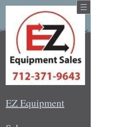
EZ Equipment