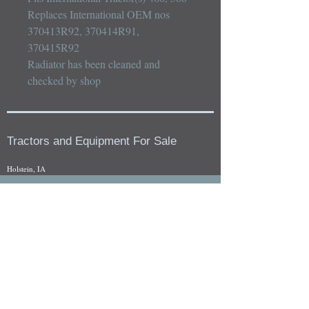
Replaces International OEM nos 
370413R92, 370414R91, 
370415R92

Radiator has been cleaned and 
checked by shop
Tractors and Equipment For Sale
Holstein, IA
Our whole tractors and other farm equipment for sale can be
viewed at by appointment. Look for the location in the ad
and as always if you have any questions feel free to contact
us at
712-371-9643
or
EZEquipment@hotmail.com
Fresh Salvage Arriving Daily