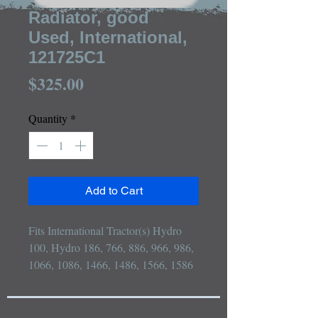
Radiator, good
Used, International,
121725C1
Price
$325.00
Quantity
*
Add to Cart
Fits International Tractor(s) Hydro 
100, Hydro 186, 766, 886, 966, 986, 
1066, 1086, 1466, 1486, 1566, 1586