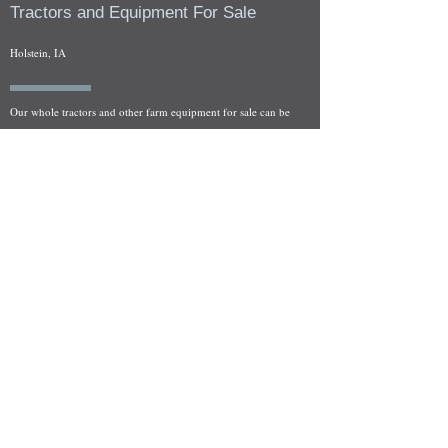
Tractors and Equipment For Sale
Holstein, IA
Our whole tractors and other farm equipment for sale can be
viewed at by appointment. Look for the location in the ad
and as always if you have any questions feel free to contact
us at
712-371-9643
or
EZEquipment@hotmail.com
Fresh Salvage Arriving Daily
Holstein, IA Salvage Yard Location
We are committed to bringing in fresh salvage every week
and stocking "Hard to Find" parts that other yards have not
seen on the shelf in years! We carry a full line of New, Used,
and Rebuilt tractor/combine parts. Originally our specialty
was International Harvester and Farmall tractors, however