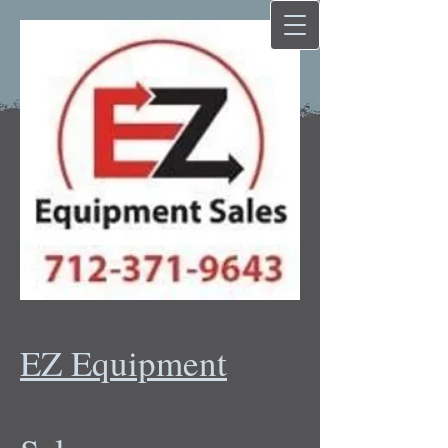
EZ Equipment