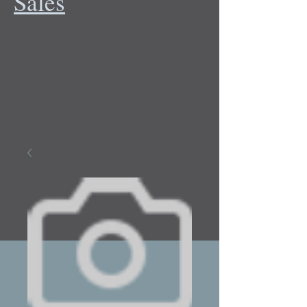
Sales