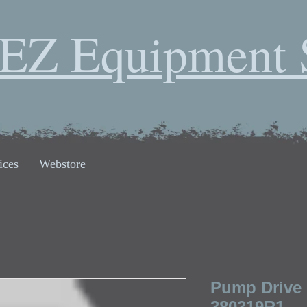
EZ Equipment 
ices
Webstore
Pump Drive 
380319R1