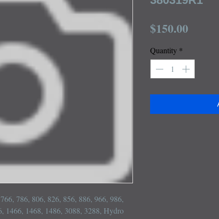
Price
$150.00
Quantity
*
, 766, 786, 806, 826, 856, 886, 966, 986, 
, 1466, 1468, 1486, 3088, 3288, Hydro 