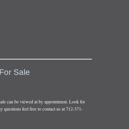
For Sale
sale can be viewed at by appointment. Look for
y questions feel free to contact us at 712-371-