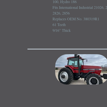
100, Hydro 186

Fits International Industrial 21026,
2826, 2856

Replaces OEM No. 380319R1

61 Teeth

9/16" Thick