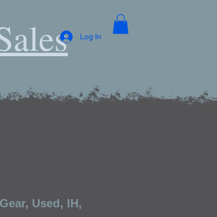
Sales
Log In
Gear, Used, IH,