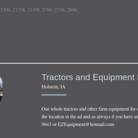
 21206, 21256, 21456, 2706, 2756, 2806, 
Tractors and Equipment 
Holstein, IA
Our whole tractors and other farm equipment for 
the location in the ad and as always if you have an
9643 or
EZEquipment@hotmail.com