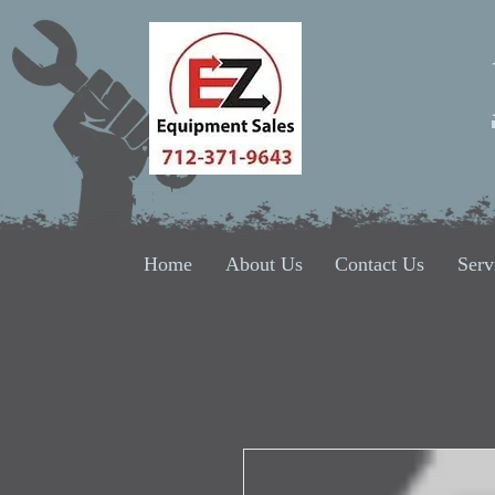
Home
About Us
Contact Us
Serv