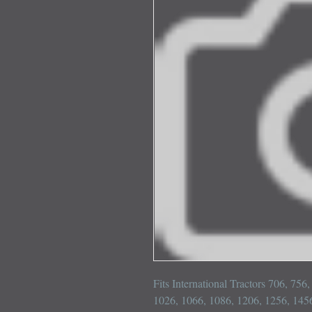
Fits International Tractors 706, 756
1026, 1066, 1086, 1206, 1256, 1456