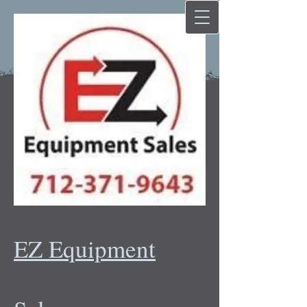
EZ Equipment