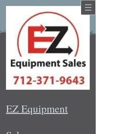
EZ Equipment