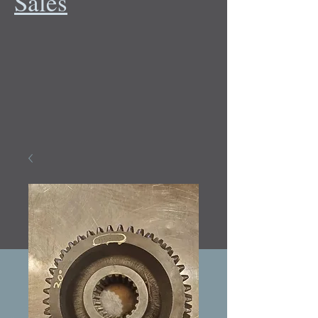
Sales