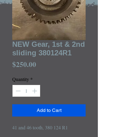
NEW Gear, 1st & 2nd
sliding 380124R1
Price
$250.00
Quantity
*
Add to Cart
41 and 46 tooth, 380 124 R1