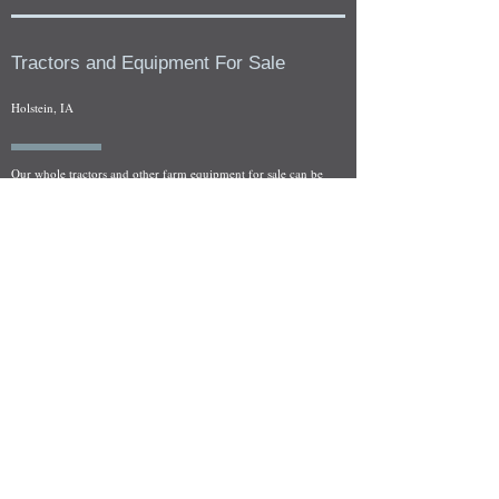
Tractors and Equipment For Sale
Holstein, IA
Our whole tractors and other farm equipment for sale can be
viewed at by appointment. Look for the location in the ad
and as always if you have any questions feel free to contact
us at
712-371-9643
or
EZEquipment@hotmail.com
Fresh Salvage Arriving Daily
Holstein, IA Salvage Yard Location
We are committed to bringing in fresh salvage every week
and stocking "Hard to Find" parts that other yards have not
seen on the shelf in years! We carry a full line of New, Used,