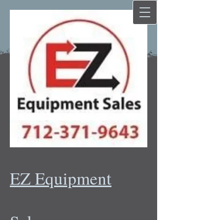
EZ Equipment