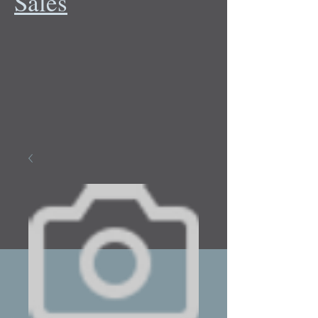
Sales