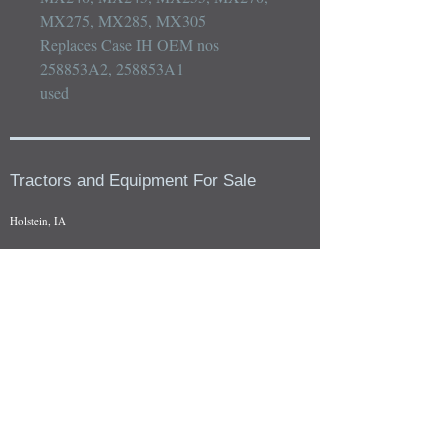
MX275, MX285, MX305

Replaces Case IH OEM nos 
258853A2, 258853A1

used
Tractors and Equipment For Sale
Holstein, IA
Our whole tractors and other farm equipment for sale can be
viewed at by appointment. Look for the location in the ad
and as always if you have any questions feel free to contact
us at
712-371-9643
or
EZEquipment@hotmail.com
Fresh Salvage Arriving Daily