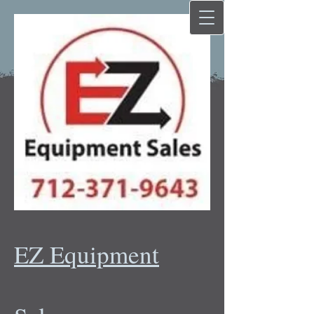
EZ Equipment