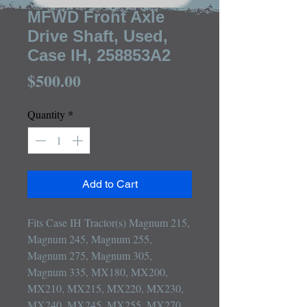
MFWD Front Axle
Drive Shaft, Used,
Case IH, 258853A2
Price
$500.00
Quantity
*
Add to Cart
Fits Case IH Tractor(s) Magnum 215, 
Magnum 245, Magnum 255, 
Magnum 275, Magnum 305, 
Magnum 335, MX180, MX200, 
MX210, MX215, MX220, MX230, 
MX240, MX245, MX255, MX270, 