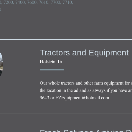
, 7200, 7400, 7600, 7610, 7700, 7710, 


Tractors and Equipment 
Holstein, IA
Our whole tractors and other farm equipment for 
the location in the ad and as always if you have an
9643 or
EZEquipment@hotmail.com