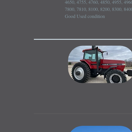
4650, 4755, 4760, 4850, 4955, 4960
7800, 7810, 8100, 8200, 8300, 8400
Good Used condition