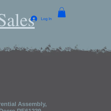
Sales
Log In
ential Assembly,
Deere RE61239