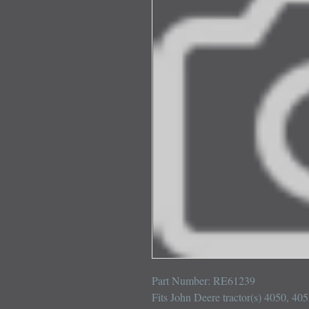
Part Number: RE61239

Fits John Deere tractor(s) 4050, 40