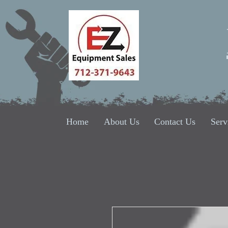
Home
About Us
Contact Us
Serv