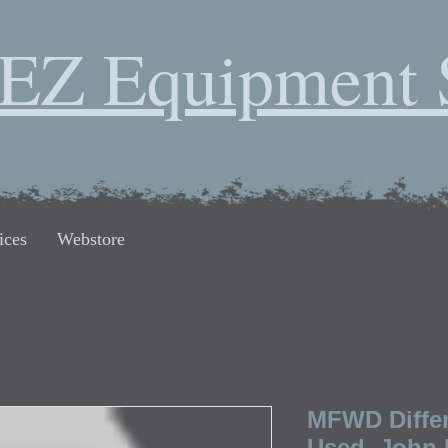
EZ Equipment 
ices
Webstore
MFWD Differ
Used, John 