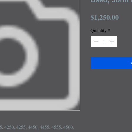
Pric
$1,250.00
Quantity
*
55, 4250, 4255, 4450, 4455, 4555, 4560, 