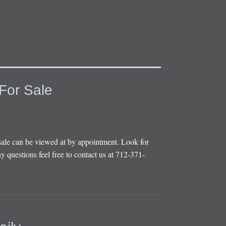
For Sale
sale can be viewed at by appointment. Look for
y questions feel free to contact us at 712-371-