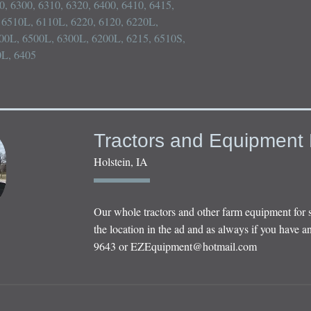
10, 6300, 6310, 6320, 6400, 6410, 6415, 
6510L, 6110L, 6220, 6120, 6220L, 
00L, 6500L, 6300L, 6200L, 6215, 6510S, 
0L, 6405
Tractors and Equipment 
Holstein, IA
Our whole tractors and other farm equipment for 
the location in the ad and as always if you have an
9643 or
EZEquipment@hotmail.com