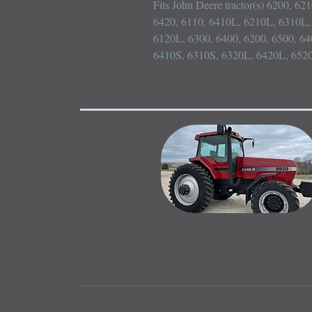
Fits John Deere tractor(s) 6200, 62
6420, 6110, 6410L, 6210L, 6310L, 
6120L, 6300, 6400, 6200, 6500, 64
6410S, 6310S, 6320L, 6420L, 652