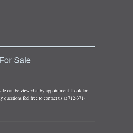
For Sale
sale can be viewed at by appointment. Look for
y questions feel free to contact us at 712-371-