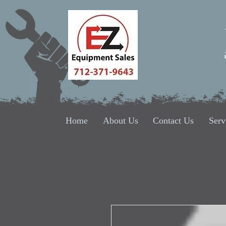
Home
About Us
Contact Us
Serv