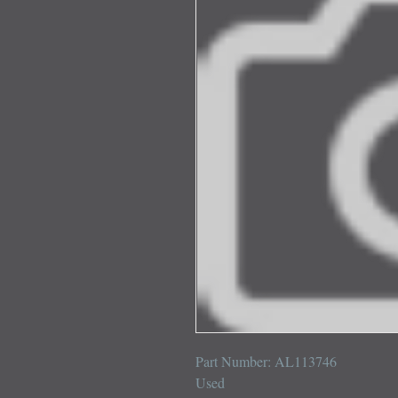
Part Number: AL113746

Used
