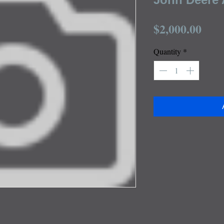
Pric
$2,000.00
Quantity
*