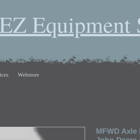
EZ Equipment 
ices
Webstore
MFWD Axle 
John Deere