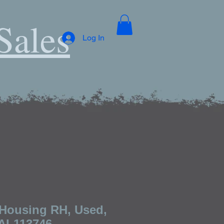
Sales
Log In
Housing RH, Used,
 AL113746