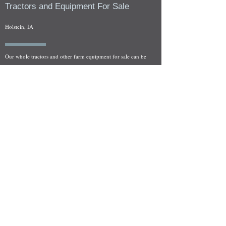
Tractors and Equipment For Sale
Holstein, IA
Our whole tractors and other farm equipment for sale can be
viewed at by appointment. Look for the location in the ad
and as always if you have any questions feel free to contact
us at
712-371-9643
or
EZEquipment@hotmail.com
Fresh Salvage Arriving Daily
Holstein, IA Salvage Yard Location
We are committed to bringing in fresh salvage every week
and stocking "Hard to Find" parts that other yards have not
seen on the shelf in years! We carry a full line of New, Used,
and Rebuilt tractor/combine parts. Originally our specialty
was International Harvester and Farmall tractors, however