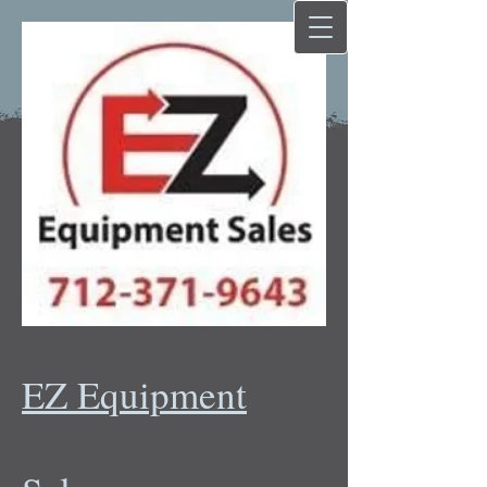
EZ Equipment