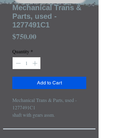
Mechanical Trans &
Parts, used -
1277491C1
Price
$750.00
Quantity
*
Add to Cart
Mechanical Trans & Parts, used - 
1277491C1

shaft with gears assm.