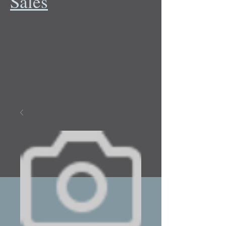
Sales