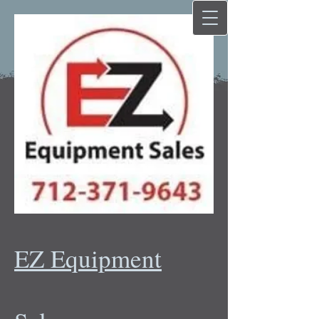
EZ Equipment