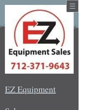
EZ Equipment