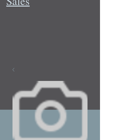
Sales