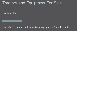
Tractors and Equipment For Sale
Holstein, IA
Our whole tractors and other farm equipment for sale can be
viewed at by appointment. Look for the location in the ad
and as always if you have any questions feel free to contact
us at
712-371-9643
or
EZEquipment@hotmail.com
Fresh Salvage Arriving Daily
Holstein, IA Salvage Yard Location
We are committed to bringing in fresh salvage every week
and stocking "Hard to Find" parts that other yards have not
seen on the shelf in years! We carry a full line of New, Used,
and Rebuilt tractor/combine parts. Originally our specialty
was International Harvester and Farmall tractors, however