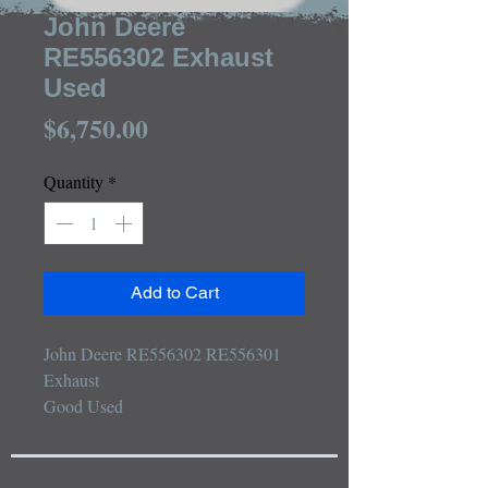
John Deere
RE556302 Exhaust
Used
Price
$6,750.00
Quantity
*
Add to Cart
John Deere RE556302 RE556301 
Exhaust

Good Used