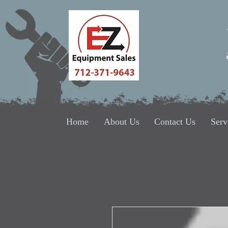
Home
About Us
Contact Us
Serv