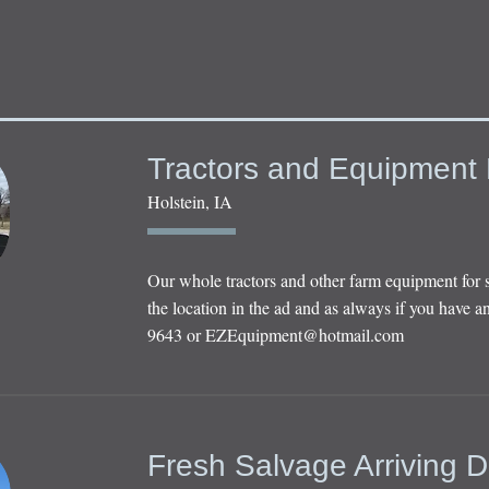
Tractors and Equipment 
Holstein, IA
Our whole tractors and other farm equipment for 
the location in the ad and as always if you have an
9643 or
EZEquipment@hotmail.com
Fresh Salvage Arriving D