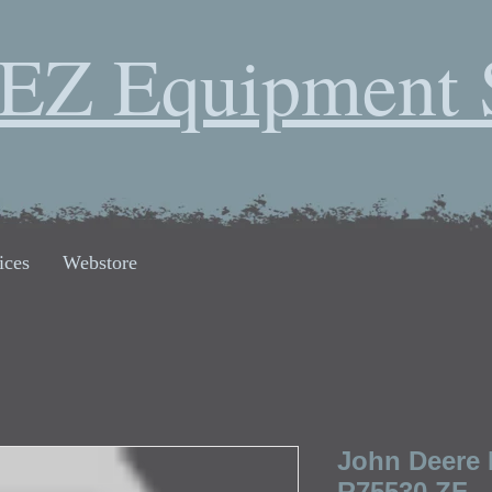
EZ Equipment 
ices
Webstore
John Deere
R75530 ZF