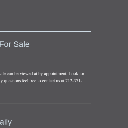
For Sale
sale can be viewed at by appointment. Look for
y questions feel free to contact us at 712-371-
aily