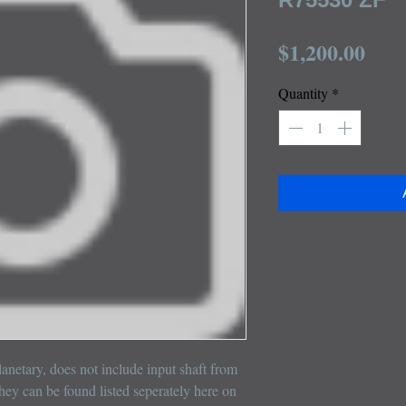
Pric
$1,200.00
Quantity
*
netary, does not include input shaft from 
hey can be found listed seperately here on 