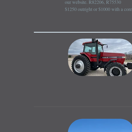
our website. R82206, R75530

$1250 outright or $1000 with a core