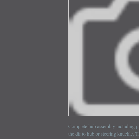
Complete hub assembly including pla
the dif to hub or steering knuckle. T