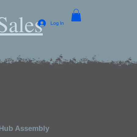
Sales
Log In
 Hub Assembly