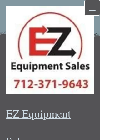
EZ Equipment