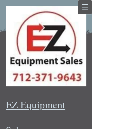
EZ Equipment