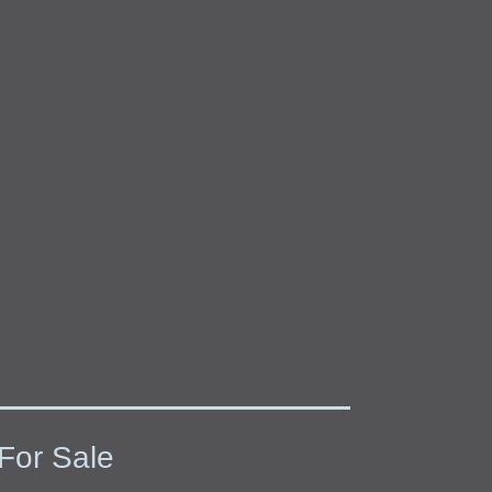
For Sale