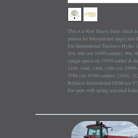
This is a New Heavy Duty clutch pac
pistons for International singel and 
Fits International Tractor(s) Hydro 
856, 886 (s/n 16999-earlier), 966, 9
(single speed s/n 25999-earlier & du
1456, 1466, 1468, 1486 (s/n 25999-e
3388 (s/n 10384-earlier), 21026, 21
Replaces International OEM nos 97
For units with spring activated brak