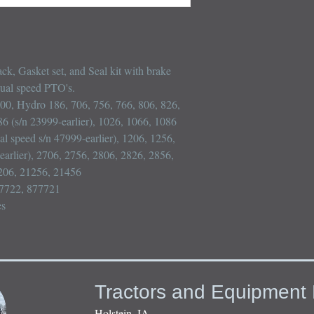
k, Gasket set, and Seal kit with brake 
dual speed PTO's.

100, Hydro 186, 706, 756, 766, 806, 826, 
86 (s/n 23999-earlier), 1026, 1066, 1086 
al speed s/n 47999-earlier), 1206, 1256, 
arlier), 2706, 2756, 2806, 2826, 2856, 
206, 21256, 21456

7722, 877721

es
Tractors and Equipment 
Holstein, IA