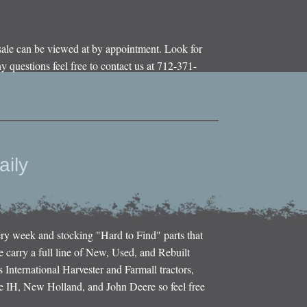
sale can be viewed at by appointment. Look for
y questions feel free to contact us at 712-371-
aily
ery week and stocking "Hard to Find" parts that
e carry a full line of New, Used, and Rebuilt
s International Harvester and Farmall tractors,
e IH, New Holland, and John Deere so feel free