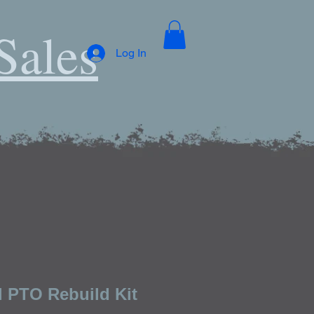
Sales
Log In
l PTO Rebuild Kit