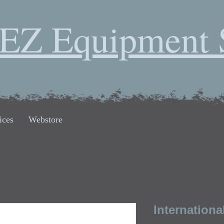
EZ Equipment 
ices
Webstore
Internationa