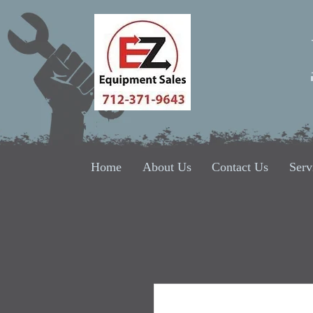
Home
About Us
Contact Us
Serv