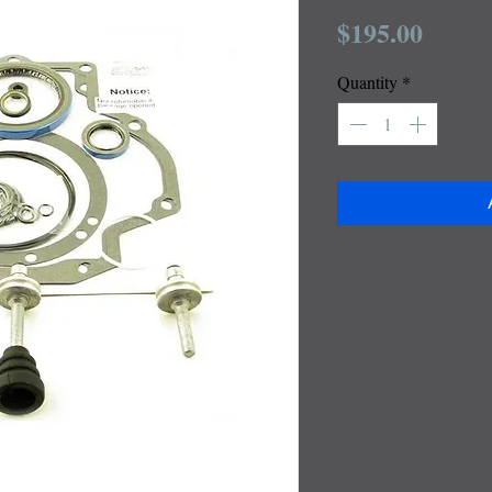
Price
$195.00
Quantity
*