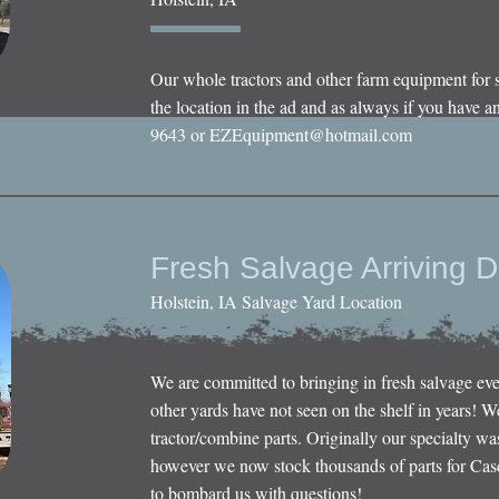
Our whole tractors and other farm equipment for 
the location in the ad and as always if you have an
9643 or
EZEquipment@hotmail.com
Fresh Salvage Arriving D
Holstein, IA Salvage Yard Location
We are committed to bringing in fresh salvage ev
other yards have not seen on the shelf in years! W
tractor/combine parts. Originally our specialty wa
however we now stock thousands of parts for Cas
to bombard us with questions!