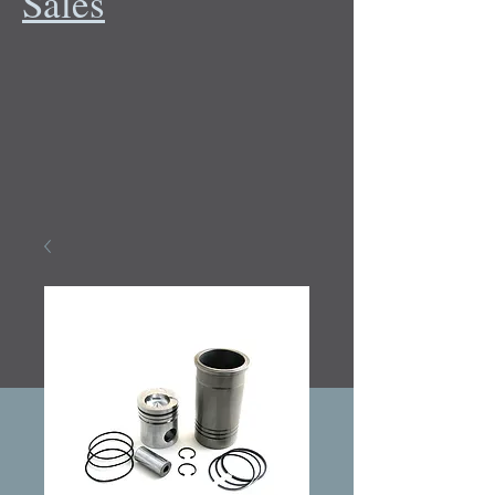
Sales