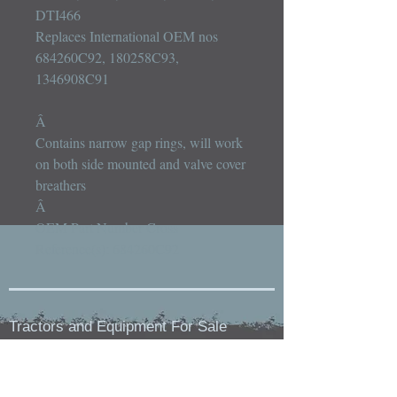
DTI466

Replaces International OEM nos 
684260C92, 180258C93, 
1346908C91

Â 

Contains narrow gap rings, will work 
on both side mounted and valve cover 
breathers

Â 

OEM Part Number Cross 
Reference(s): 684260C92
Tractors and Equipment For Sale
Holstein, IA