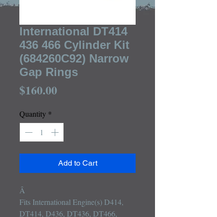
International DT414
436 466 Cylinder Kit
(684260C92) Narrow
Gap Rings
Price
$160.00
Quantity
*
Add to Cart
Â 

Fits International Engine(s) D414, 
DT414, D436, DT436, DT466, 