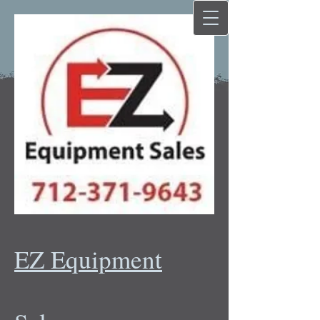
EZ Equipment