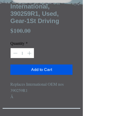
International,
390259R1, Used,
Gear-1St Driving
Price
$100.00
Quantity
*
Add to Cart
Replaces International OEM nos 
390259R1

Â