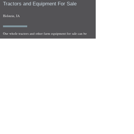
Tractors and Equipment For Sale
Holstein, IA
Our whole tractors and other farm equipment for sale can be
viewed at by appointment. Look for the location in the ad
and as always if you have any questions feel free to contact
us at
712-371-9643
or
EZEquipment@hotmail.com
Fresh Salvage Arriving Daily
Holstein, IA Salvage Yard Location
We are committed to bringing in fresh salvage every week
and stocking "Hard to Find" parts that other yards have not
seen on the shelf in years! We carry a full line of New, Used,
and Rebuilt tractor/combine parts. Originally our specialty
was International Harvester and Farmall tractors, however