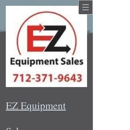
EZ Equipment