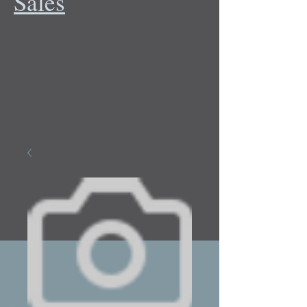
Sales