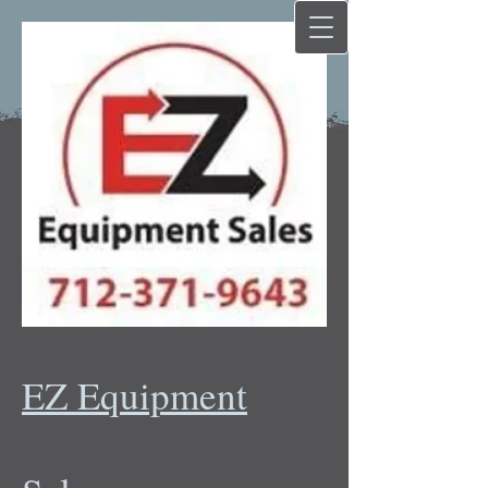
EZ Equipment