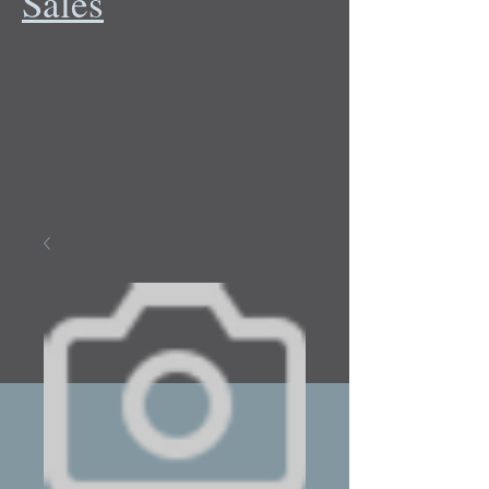
Sales