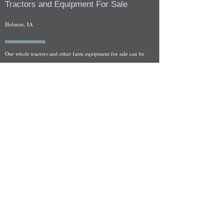
Tractors and Equipment For Sale
Holstein, IA
Our whole tractors and other farm equipment for sale can be
viewed at by appointment. Look for the location in the ad
and as always if you have any questions feel free to contact
us at
712-371-9643
or
EZEquipment@hotmail.com
Fresh Salvage Arriving Daily
Holstein, IA Salvage Yard Location
We are committed to bringing in fresh salvage every week
and stocking "Hard to Find" parts that other yards have not
seen on the shelf in years! We carry a full line of New, Used,
and Rebuilt tractor/combine parts. Originally our specialty
was International Harvester and Farmall tractors, however