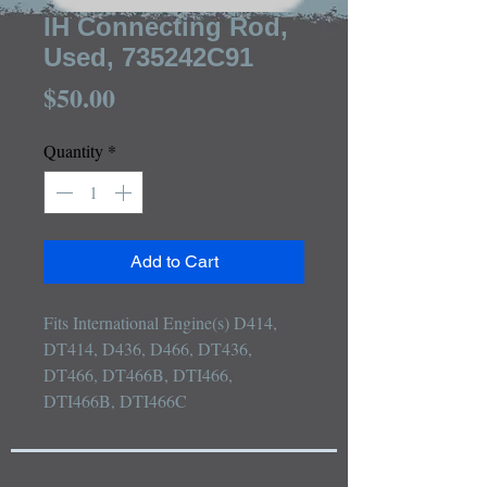
IH Connecting Rod,
Used, 735242C91
Price
$50.00
Quantity
*
Add to Cart
Fits International Engine(s) D414, 
DT414, D436, D466, DT436, 
DT466, DT466B, DTI466, 
DTI466B, DTI466C