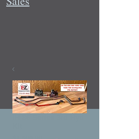
Sales
IH 86 Series 3rd Hyd
Kit
Price
$1,500.00