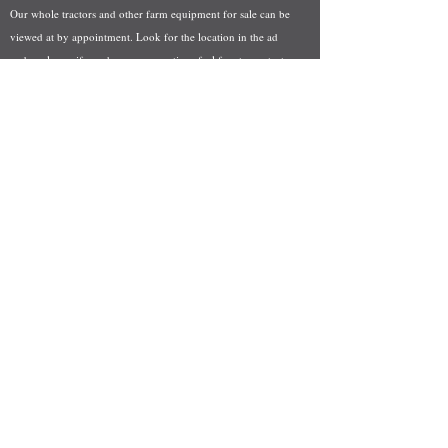
Our whole tractors and other farm equipment for sale can be
viewed at by appointment. Look for the location in the ad
and as always if you have any questions feel free to contact
us at
712-371-9643
or
EZEquipment@hotmail.com
Fresh Salvage Arriving Daily
Holstein, IA Salvage Yard Location
We are committed to bringing in fresh salvage every week
and stocking "Hard to Find" parts that other yards have not
seen on the shelf in years! We carry a full line of New, Used,
and Rebuilt tractor/combine parts. Originally our specialty
was International Harvester and Farmall tractors, however
we now stock thousands of parts for Case IH, New Holland,
and John Deere so feel free to bombard us with questions!
EZ Equipment Sales, LLC.