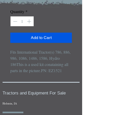
Quantity
*
Add to Cart
Fits International Tractor(s) 786, 886, 
986, 1086, 1486, 1586, Hydro 
186This is a used kit conataining all 
parts in the picture.PN: EZ1521
Tractors and Equipment For Sale
Holstein, IA