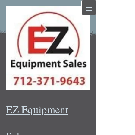
EZ Equipment