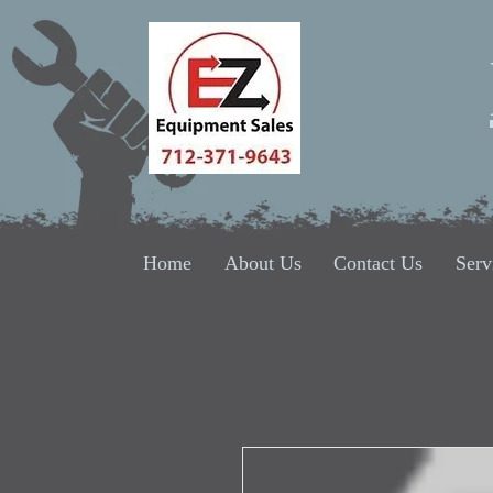
Home
About Us
Contact Us
Serv