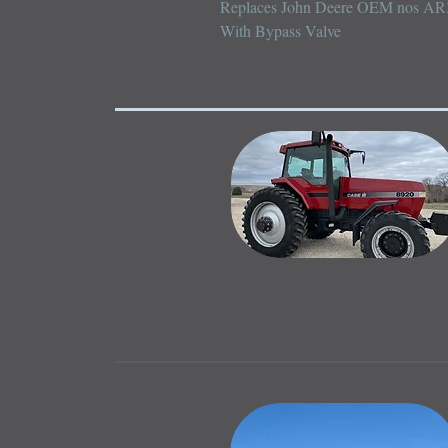
Replaces John Deere OEM nos AR
With Bypass Valve