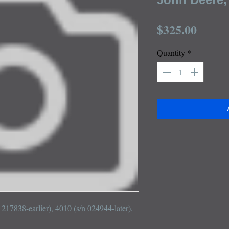
Price
$325.00
Quantity
*
 217838-earlier), 4010 (s/n 024944-later), 