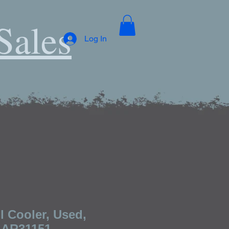
Sales
Log In
l Cooler, Used,
 AR31151