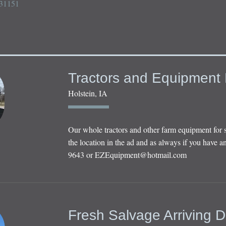
31151

Tractors and Equipment 
Holstein, IA
Our whole tractors and other farm equipment for 
the location in the ad and as always if you have an
9643 or
EZEquipment@hotmail.com
Fresh Salvage Arriving D