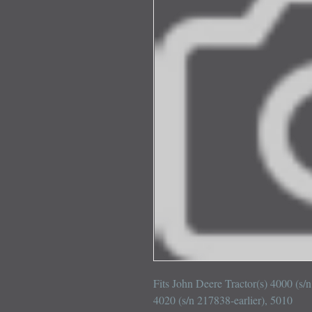
Fits John Deere Tractor(s) 4000 (s/n
4020 (s/n 217838-earlier), 5010
