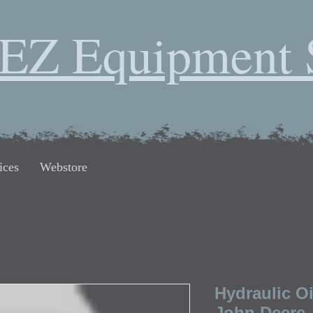
EZ Equipment 
ices
Webstore
Hydraulic Oi
John Deere,