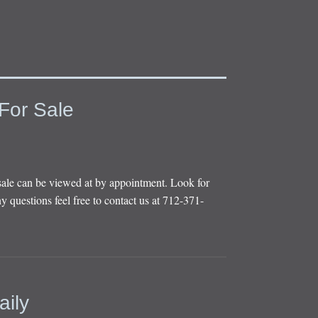
For Sale
sale can be viewed at by appointment. Look for
y questions feel free to contact us at 712-371-
aily