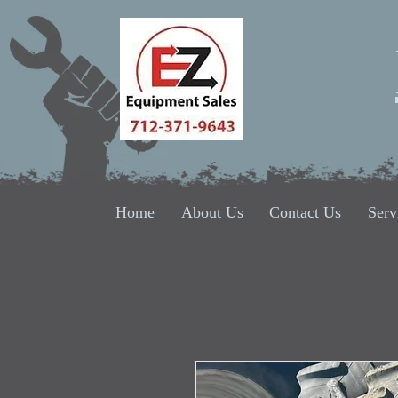
Home
About Us
Contact Us
Serv