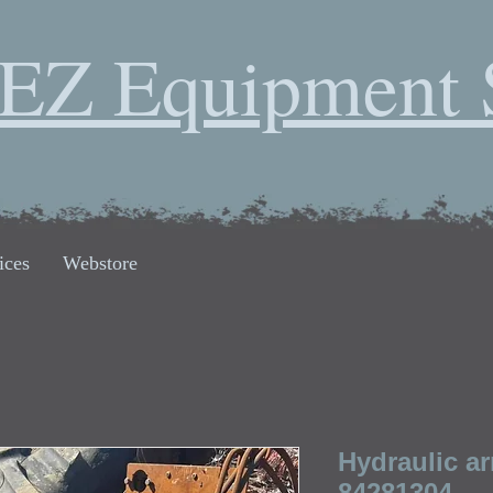
EZ Equipment 
ices
Webstore
Hydraulic ar
84281304