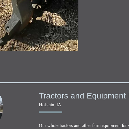
Tractors and Equipment 
Holstein, IA
Our whole tractors and other farm equipment for 