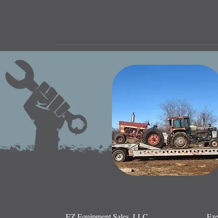
EZ Equipment Sales, LLC.
Eze