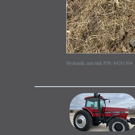
Hydraulic arm link P/N: 84281304