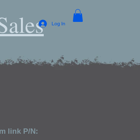
Sales
Log In
m link P/N: