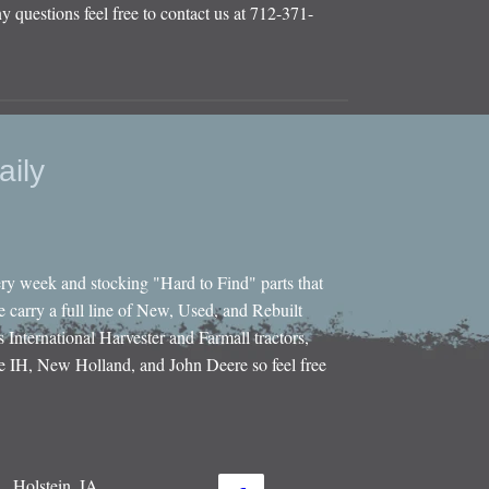
y questions feel free to contact us at 712-371-
aily
ery week and stocking "Hard to Find" parts that
e carry a full line of New, Used, and Rebuilt
s International Harvester and Farmall tractors,
e IH, New Holland, and John Deere so feel free
Holstein, IA