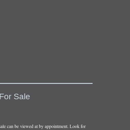
For Sale
sale can be viewed at by appointment. Look for