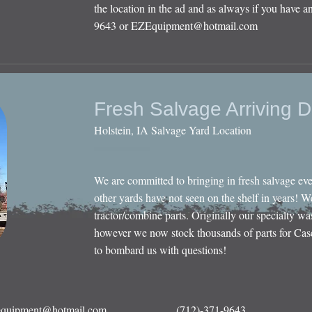
the location in the ad and as always if you have an
9643 or
EZEquipment@hotmail.com
Fresh Salvage Arriving D
Holstein, IA Salvage Yard Location
We are committed to bringing in fresh salvage ev
other yards have not seen on the shelf in years! W
tractor/combine parts. Originally our specialty wa
however we now stock thousands of parts for Cas
to bombard us with questions!
quipment@hotmail.com
(712)-371-9643