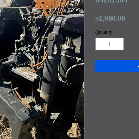
Pric
$1,000.00
Quantity
*