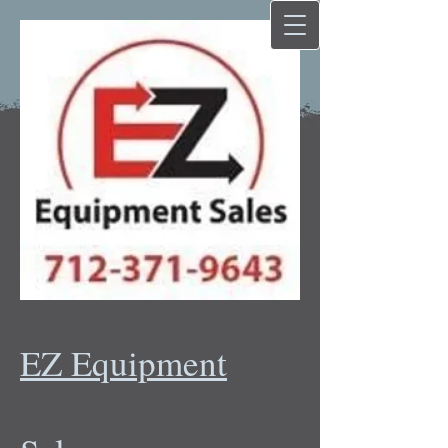
EZ Equipment