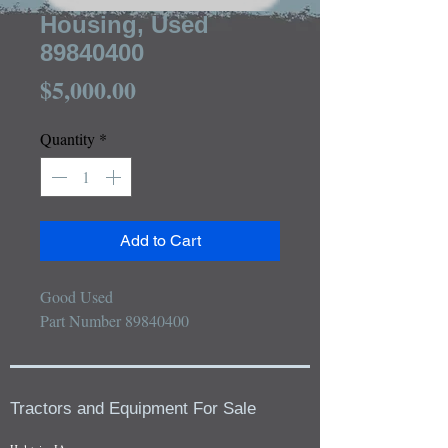
Housing, Used
89840400
Price
$5,000.00
Quantity
*
Add to Cart
Good Used

Part Number 89840400
Tractors and Equipment For Sale