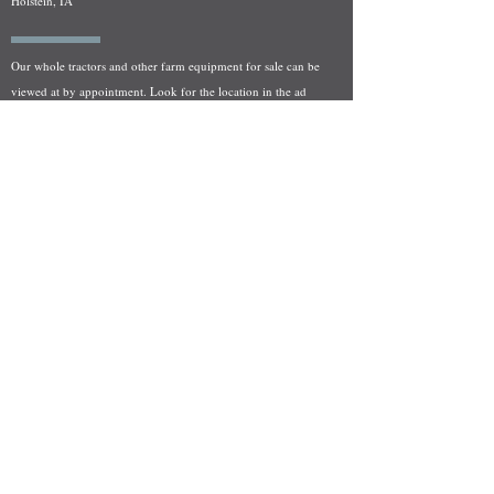
Holstein, IA
Our whole tractors and other farm equipment for sale can be
viewed at by appointment. Look for the location in the ad
and as always if you have any questions feel free to contact
us at
712-371-9643
or
EZEquipment@hotmail.com
Fresh Salvage Arriving Daily
Holstein, IA Salvage Yard Location
We are committed to bringing in fresh salvage every week
and stocking "Hard to Find" parts that other yards have not
seen on the shelf in years! We carry a full line of New, Used,
and Rebuilt tractor/combine parts. Originally our specialty
was International Harvester and Farmall tractors, however
we now stock thousands of parts for Case IH, New Holland,
and John Deere so feel free to bombard us with questions!