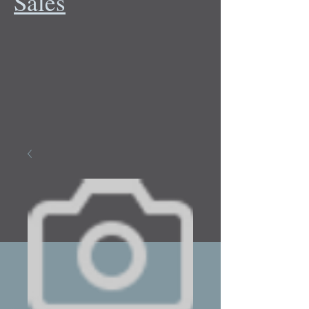
Sales