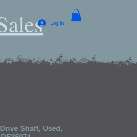
Sales
Log In
Drive Shaft, Used,
 RE35974