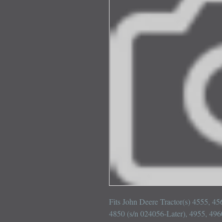
Fits John Deere Tractor(s) 4555, 45
4850 (s/n 024056-Later), 4955, 4960