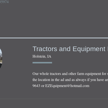
5974

Tractors and Equipment 
Holstein, IA
Our whole tractors and other farm equipment for 
the location in the ad and as always if you have an
9643 or
EZEquipment@hotmail.com