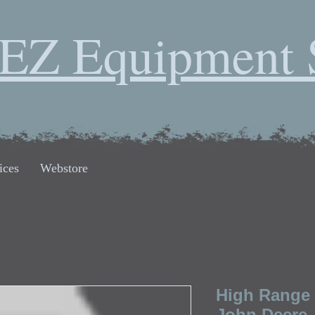
EZ Equipment 
ices
Webstore
High Range 
John Deere,