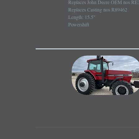
Replaces John Deere OEM nos RE3
Replaces Casting nos R89462

Length: 15.5"

Powershift