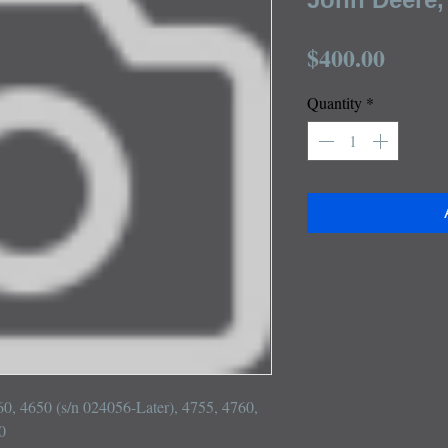
Price
$400.00
Quantity
*
60, 4650 (s/n 024056-Later), 4755, 4760, 

