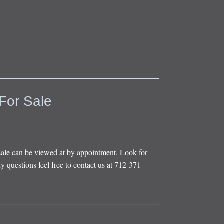
For Sale
sale can be viewed at by appointment. Look for
y questions feel free to contact us at 712-371-