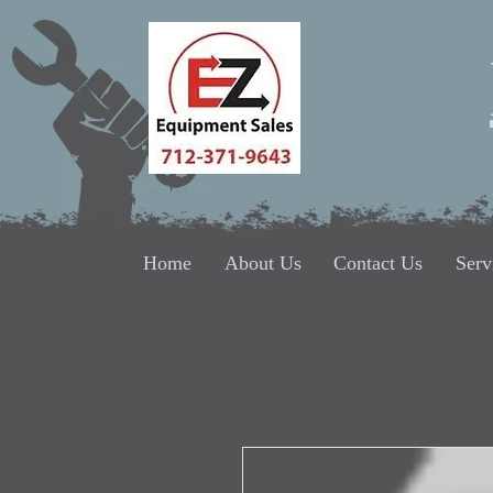
Home
About Us
Contact Us
Serv