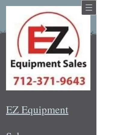
EZ Equipment