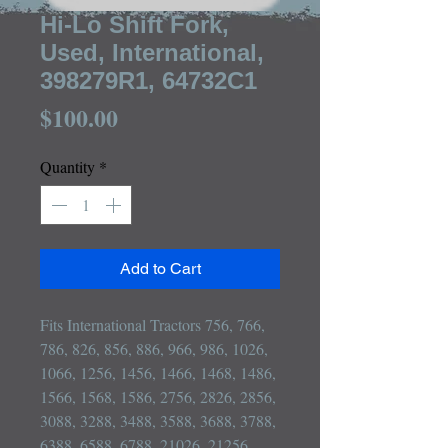
Hi-Lo Shift Fork,
Used, International,
398279R1, 64732C1
Price
$100.00
Quantity
*
Add to Cart
Fits International Tractors 756, 766, 
786, 826, 856, 886, 966, 986, 1026, 
1066, 1256, 1456, 1466, 1468, 1486, 
1566, 1568, 1586, 2756, 2826, 2856, 
3088, 3288, 3488, 3588, 3688, 3788, 
6388, 6588, 6788, 21026, 21256, 