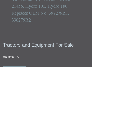
21456, Hydro 100, Hydro 186

Replaces OEM No. 398279R1, 
398279R2
Tractors and Equipment For Sale
Holstein, IA
Our whole tractors and other farm equipment for sale can be
viewed at by appointment. Look for the location in the ad
and as always if you have any questions feel free to contact
us at
712-371-9643
or
EZEquipment@hotmail.com
Fresh Salvage Arriving Daily
Holstein, IA Salvage Yard Location