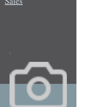
Sales