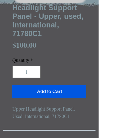
Headlight Support
Panel - Upper, used,
International,
71780C1
Price
$100.00
Quantity
*
Add to Cart
Upper Headlight Support Panel, 
Used, International, 71780C1