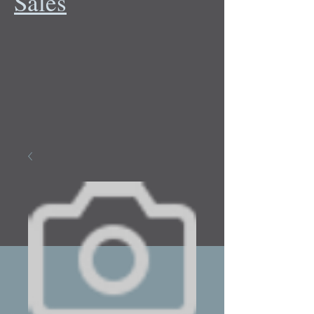
Sales