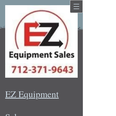
EZ Equipment