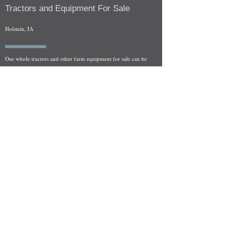
Tractors and Equipment For Sale
Holstein, IA
Our whole tractors and other farm equipment for sale can be
viewed at by appointment. Look for the location in the ad
and as always if you have any questions feel free to contact
us at
712-371-9643
or
EZEquipment@hotmail.com
Fresh Salvage Arriving Daily
Holstein, IA Salvage Yard Location
We are committed to bringing in fresh salvage every week
and stocking "Hard to Find" parts that other yards have not
seen on the shelf in years! We carry a full line of New, Used,
and Rebuilt tractor/combine parts. Originally our specialty
was International Harvester and Farmall tractors, however