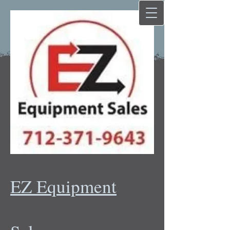
EZ Equipment