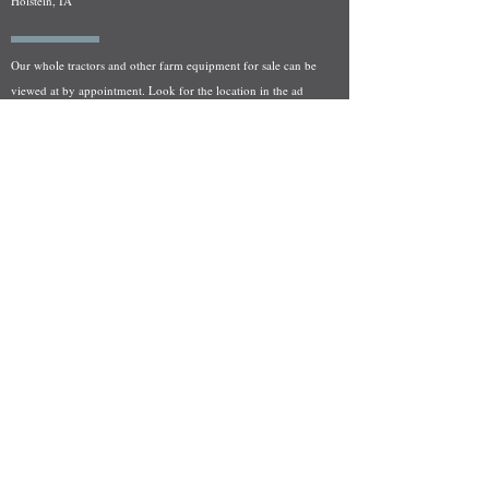
Holstein, IA
Our whole tractors and other farm equipment for sale can be
viewed at by appointment. Look for the location in the ad
and as always if you have any questions feel free to contact
us at
712-371-9643
or
EZEquipment@hotmail.com
Fresh Salvage Arriving Daily
Holstein, IA Salvage Yard Location
We are committed to bringing in fresh salvage every week
and stocking "Hard to Find" parts that other yards have not
seen on the shelf in years! We carry a full line of New, Used,
and Rebuilt tractor/combine parts. Originally our specialty
was International Harvester and Farmall tractors, however
we now stock thousands of parts for Case IH, New Holland,
and John Deere so feel free to bombard us with questions!