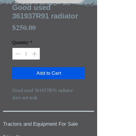
Good used
361937R91 radiator
Price
$250.00
Quantity
*
Add to Cart
Good used 361937R91 radiator

does not leak
Tractors and Equipment For Sale