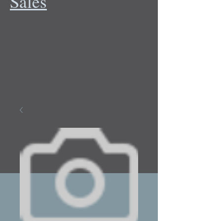
Sales