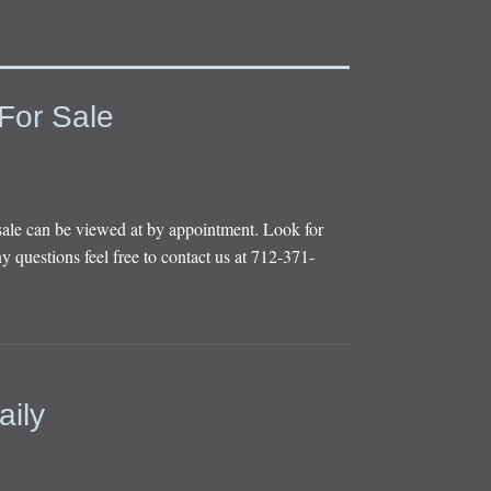
For Sale
sale can be viewed at by appointment. Look for
y questions feel free to contact us at 712-371-
aily