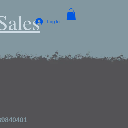
Sales
Log In
89840401