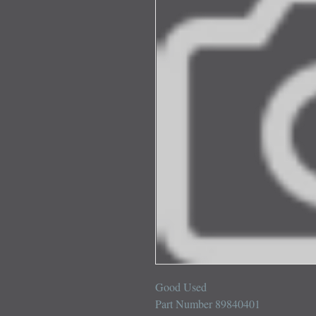
Good Used 

Part Number 89840401