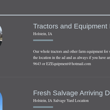
Tractors and Equipment 
Holstein, IA
Our whole tractors and other farm equipment for 
the location in the ad and as always if you have an
9643 or
EZEquipment@hotmail.com
Fresh Salvage Arriving D
Holstein, IA Salvage Yard Location