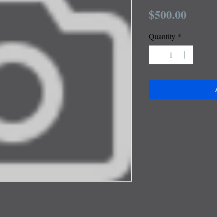
Price
$500.00
Quantity
*