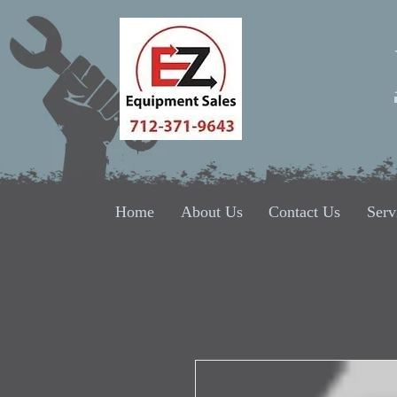
Home
About Us
Contact Us
Serv