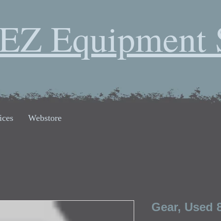
EZ Equipment 
ices
Webstore
Gear, Used 