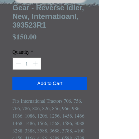
Gear - Reverse Idler,
New, Internatioanl,
393523R1
Price
$150.00
Quantity
*
Add to Cart
Fits International Tractors 706, 756, 
766, 786, 806, 826, 856, 966, 986, 
1066, 1086, 1206, 1256, 1456, 1466, 
1468, 1486, 1566, 1568, 1586, 3088, 
3288, 3388, 3588, 3688, 3788, 4100, 
4156, 4166, 4186, 6388, 6588, 6788
