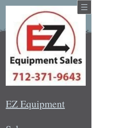
EZ Equipment