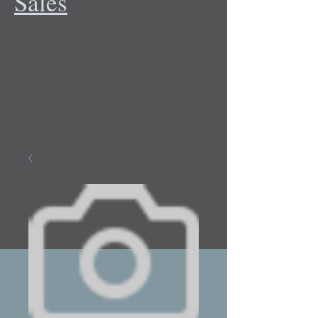
Sales