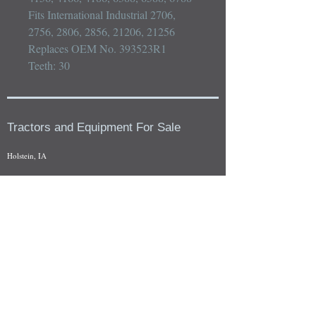
Fits International Industrial 2706, 
2756, 2806, 2856, 21206, 21256

Replaces OEM No. 393523R1

Teeth: 30
Tractors and Equipment For Sale
Holstein, IA
Our whole tractors and other farm equipment for sale can be
viewed at by appointment. Look for the location in the ad
and as always if you have any questions feel free to contact
us at
712-371-9643
or
EZEquipment@hotmail.com
Fresh Salvage Arriving Daily